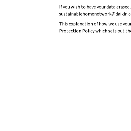
If you wish to have your data erased,
sustainablehomenetwork@daikin.c
This explanation of how we use your 
Protection Policy
which sets out th