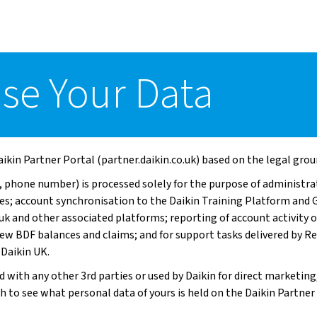
se Your Data
ikin Partner Portal (partner.daikin.co.uk) based on the legal grou
 phone number) is processed solely for the purpose of administrat
ses; account synchronisation to the Daikin Training Platform a
.uk and other associated platforms; reporting of account activity 
view BDF balances and claims; and for support tasks delivered by
 Daikin UK.
d with any other 3rd parties or used by Daikin for direct marketing
sh to see what personal data of yours is held on the Daikin Partner 