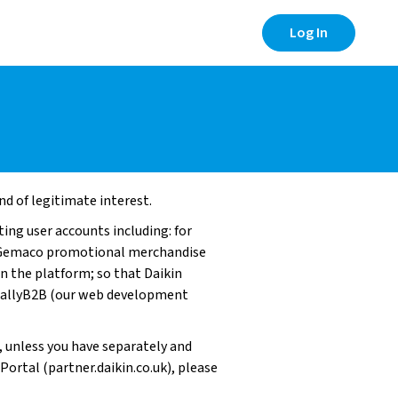
Log In
nd of legitimate interest.
ing user accounts including: for
nd Gemaco promotional merchandise
on the platform; so that Daikin
 ReallyB2B (our web development
, unless you have separately and
Portal (partner.daikin.co.uk), please