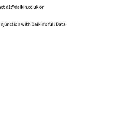
tact
d1@daikin.co.uk
or
njunction with Daikin’s full
Data