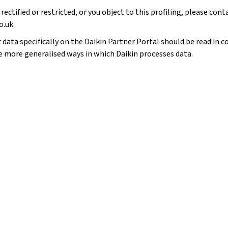
 rectified or restricted, or you object to this profiling, please con
o.uk
data specifically on the Daikin Partner Portal should be read in co
e more generalised ways in which Daikin processes data.