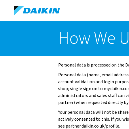
How We U
Personal data is processed on the Da
Personal data (name, email address,
account validation and login purpo
shop; single sign on to my.daikin.co
administrators and sales staff can 
partner) when requested directly by
Your personal data will not be share
actively consented to this. If you wi
see
partner.daikin.co.uk/profile.